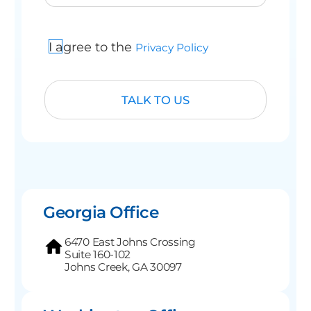
I agree to the
Privacy Policy
Georgia Office
6470 East Johns Crossing
Suite 160-102
Johns Creek, GA 30097