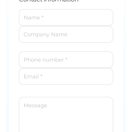
Name *
Company Name
Phone number *
Email *
Message