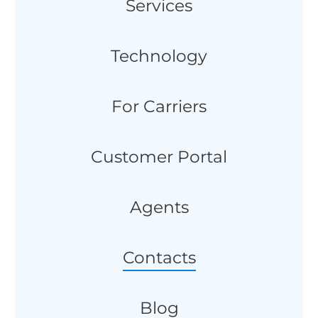
Services
Technology
For Carriers
Customer Portal
Agents
Contacts
Blog