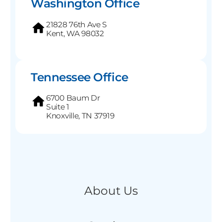
Washington Office
21828 76th Ave S
Kent, WA 98032
Tennessee Office
6700 Baum Dr
Suite 1
Knoxville, TN 37919
About Us