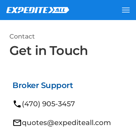
Contact
Get in Touch
Broker Support
(470) 905-3457
quotes@expediteall.com