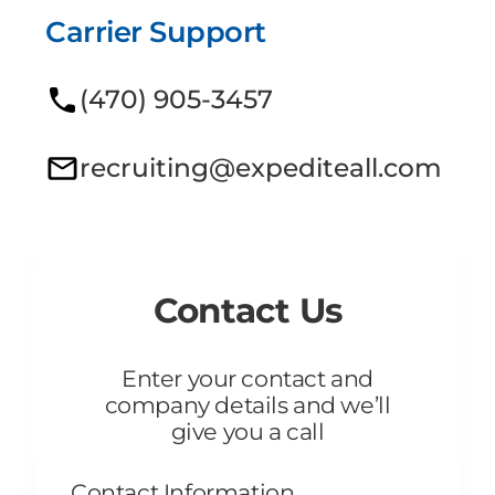
Carrier Support
(470) 905-3457
recruiting@expediteall.com
Contact Us
Enter your contact and
company details and we’ll
give you a call
Contact Information