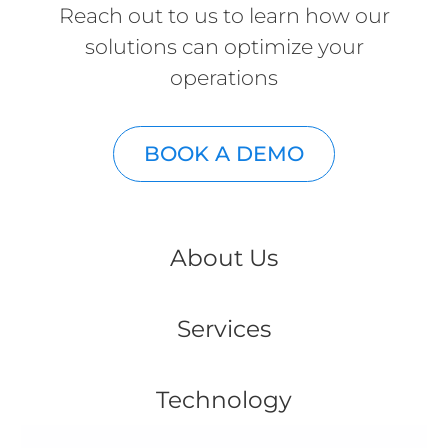
Reach out to us to learn how our
solutions can optimize your
operations
BOOK A DEMO
About Us
Services
Technology