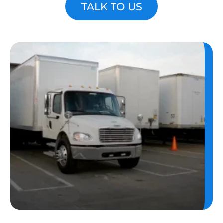
TALK TO US