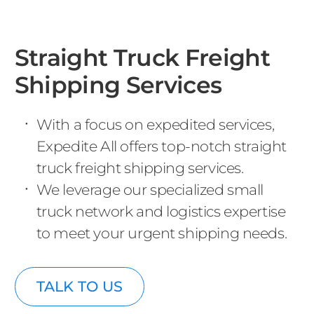
Straight Truck Freight
Shipping Services
With a focus on expedited services,
Expedite All offers top-notch straight
truck freight shipping services.
We leverage our specialized small
truck network and logistics expertise
to meet your urgent shipping needs.
TALK TO US