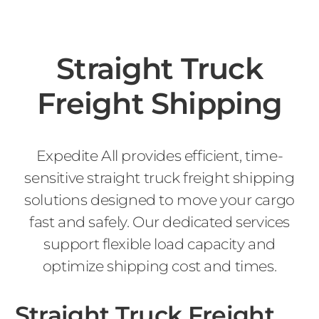
Straight Truck
Freight Shipping
Expedite All provides efficient, time-
sensitive straight truck freight shipping
solutions designed to move your cargo
fast and safely. Our dedicated services
support flexible load capacity and
optimize shipping cost and times.
Straight Truck Freight