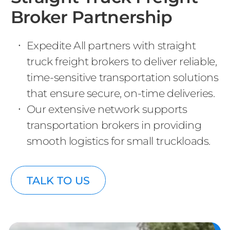
Broker Partnership
Expedite All partners with straight
truck freight brokers to deliver reliable,
time-sensitive transportation solutions
that ensure secure, on-time deliveries.
Our extensive network supports
transportation brokers in providing
smooth logistics for small truckloads.
TALK TO US