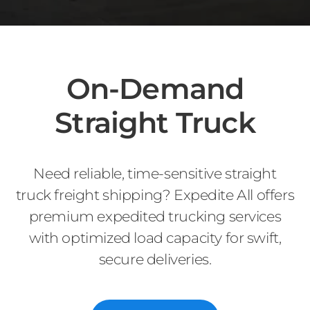
On-Demand
Straight Truck
Need reliable, time-sensitive straight
truck freight shipping? Expedite All offers
premium expedited trucking services
with optimized load capacity for swift,
secure deliveries.