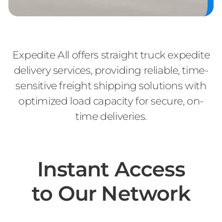
Expedite All offers straight truck expedite
delivery services, providing reliable, time-
sensitive freight shipping solutions with
optimized load capacity for secure, on-
time deliveries.
Instant Access
to Our Network