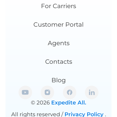
For Carriers
Customer Portal
Agents
Contacts
Blog
© 2026
Expedite All.
All rights reserved /
Privacy Policy
.