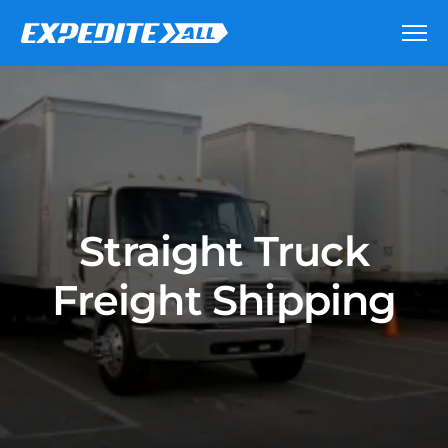
Straight Truck
Freight Shipping