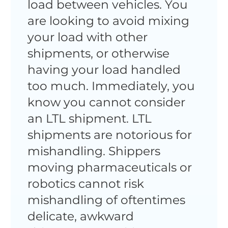
load between vehicles. You
are looking to avoid mixing
your load with other
shipments, or otherwise
having your load handled
too much. Immediately, you
know you cannot consider
an LTL shipment. LTL
shipments are notorious for
mishandling. Shippers
moving pharmaceuticals or
robotics cannot risk
mishandling of oftentimes
delicate, awkward