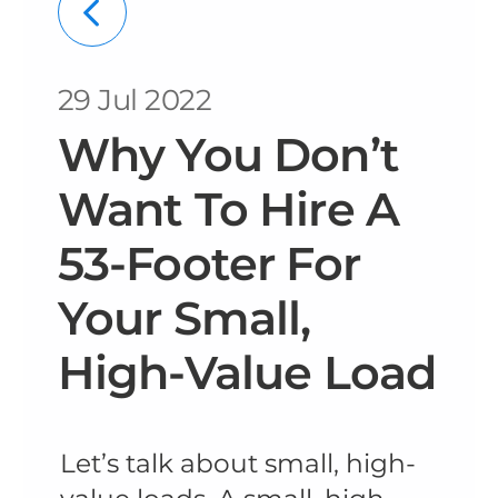
29 Jul 2022
Why You Don’t
Want To Hire A
53-Footer For
Your Small,
High-Value Load
Let’s talk about small, high-