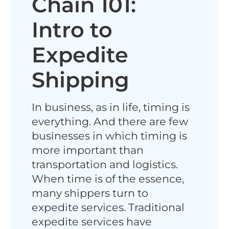
Chain 101:
Intro to
Expedite
Shipping
In business, as in life, timing is
everything. And there are few
businesses in which timing is
more important than
transportation and logistics.
When time is of the essence,
many shippers turn to
expedite services. Traditional
expedite services have