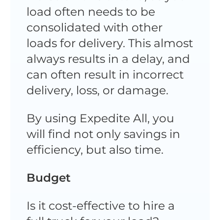
load often needs to be
consolidated with other
loads for delivery. This almost
always results in a delay, and
can often result in incorrect
delivery, loss, or damage.
By using Expedite All, you
will find not only savings in
efficiency, but also time.
Budget
Is it cost-effective to hire a