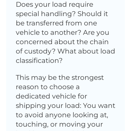
Does your load require
special handling? Should it
be transferred from one
vehicle to another? Are you
concerned about the chain
of custody? What about load
classification?
This may be the strongest
reason to choose a
dedicated vehicle for
shipping your load: You want
to avoid anyone looking at,
touching, or moving your