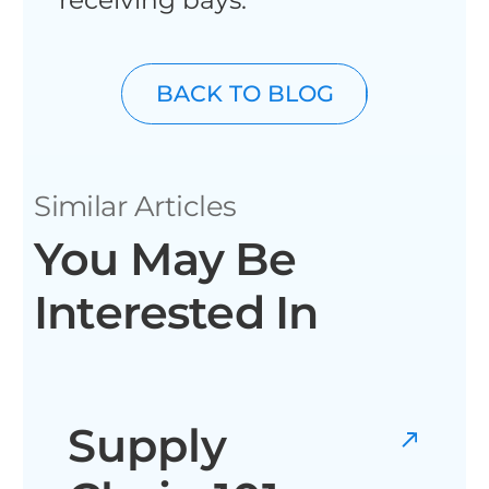
BACK TO BLOG
Similar Articles
You May Be
Interested In
Supply