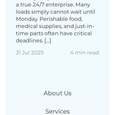
a true 24/7 enterprise​. Many
loads simply cannot wait until
Monday. Perishable food,
medical supplies, and just-in-
time parts often have critical
deadlines. […]
31 Jul 2025
4 min read
About Us
Services