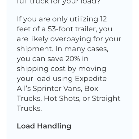
full truck for your load?
If you are only utilizing 12
feet of a 53-foot trailer, you
are likely overpaying for your
shipment. In many cases,
you can save 20% in
shipping cost by moving
your load using Expedite
All’s Sprinter Vans, Box
Trucks, Hot Shots, or Straight
Trucks.
Load Handling