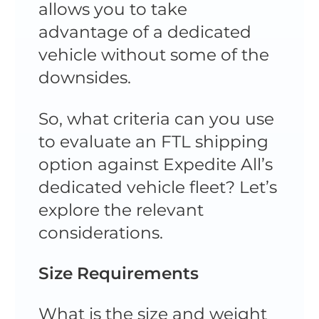
allows you to take
advantage of a dedicated
vehicle without some of the
downsides.
So, what criteria can you use
to evaluate an FTL shipping
option against Expedite All’s
dedicated vehicle fleet? Let’s
explore the relevant
considerations.
Size Requirements
What is the size and weight