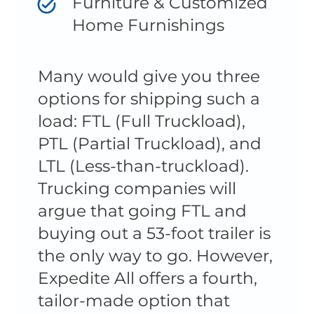
Furniture & Customized
Home Furnishings
Many would give you three
options for shipping such a
load: FTL (Full Truckload),
PTL (Partial Truckload), and
LTL (Less-than-truckload).
Trucking companies will
argue that going FTL and
buying out a 53-foot trailer is
the only way to go. However,
Expedite All offers a fourth,
tailor-made option that