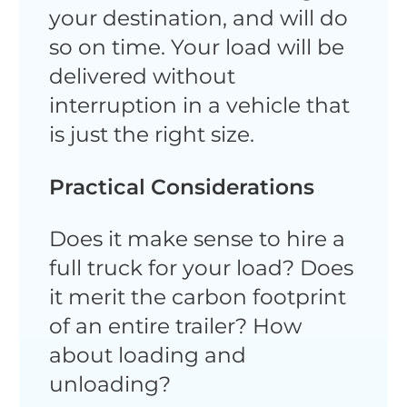
your destination, and will do
so on time. Your load will be
delivered without
interruption in a vehicle that
is just the right size.
Practical Considerations
Does it make sense to hire a
full truck for your load? Does
it merit the carbon footprint
of an entire trailer? How
about loading and
unloading?