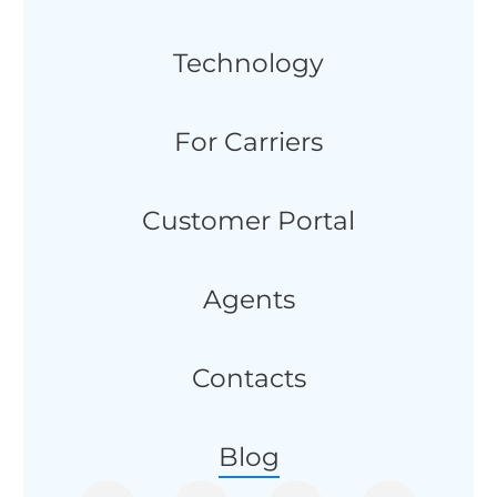
Technology
For Carriers
Customer Portal
Agents
Contacts
Blog