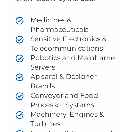
Medicines &
Pharmaceuticals
Sensitive Electronics &
Telecommunications
Robotics and Mainframe
Servers
Apparel & Designer
Brands
Conveyor and Food
Processor Systems
Machinery, Engines &
Turbines