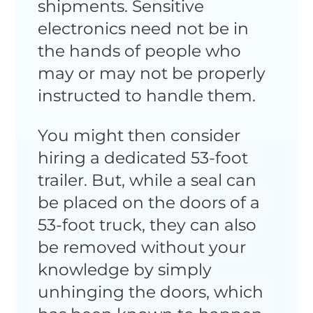
shipments. Sensitive
electronics need not be in
the hands of people who
may or may not be properly
instructed to handle them.
You might then consider
hiring a dedicated 53-foot
trailer. But, while a seal can
be placed on the doors of a
53-foot truck, they can also
be removed without your
knowledge by simply
unhinging the doors, which