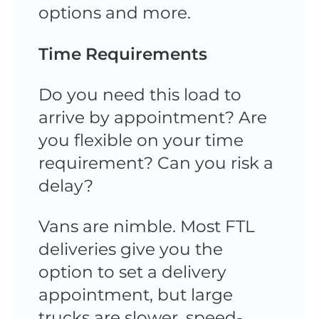
options and more.
Time Requirements
Do you need this load to
arrive by appointment? Are
you flexible on your time
requirement? Can you risk a
delay?
Vans are nimble. Most FTL
deliveries give you the
option to set a delivery
appointment, but large
trucks are slower, speed-