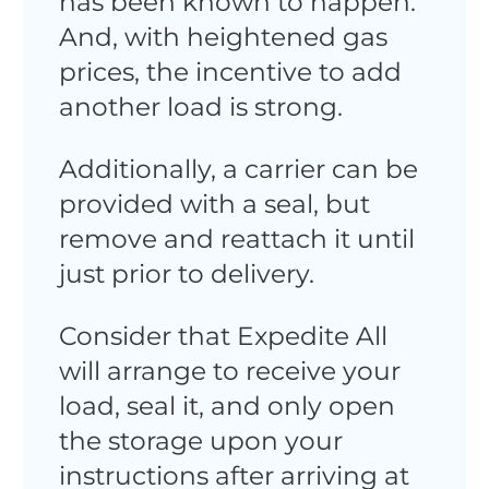
has been known to happen.
And, with heightened gas
prices, the incentive to add
another load is strong.
Additionally, a carrier can be
provided with a seal, but
remove and reattach it until
just prior to delivery.
Consider that Expedite All
will arrange to receive your
load, seal it, and only open
the storage upon your
instructions after arriving at