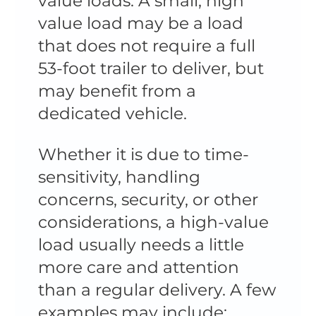
value loads. A small, high
value load may be a load
that does not require a full
53-foot trailer to deliver, but
may benefit from a
dedicated vehicle.
Whether it is due to time-
sensitivity, handling
concerns, security, or other
considerations, a high-value
load usually needs a little
more care and attention
than a regular delivery. A few
examples may include: