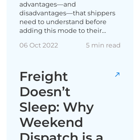
advantages—and
disadvantages—that shippers
need to understand before
adding this mode to their…
06 Oct 2022
5 min read
Freight
Doesn’t
Sleep: Why
Weekend
Dispatch is a