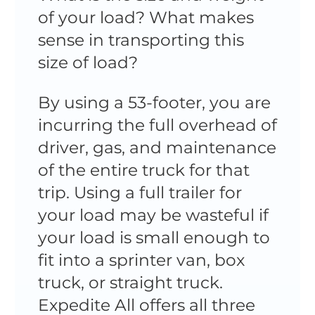
of your load? What makes
sense in transporting this
size of load?
By using a 53-footer, you are
incurring the full overhead of
driver, gas, and maintenance
of the entire truck for that
trip. Using a full trailer for
your load may be wasteful if
your load is small enough to
fit into a sprinter van, box
truck, or straight truck.
Expedite All offers all three