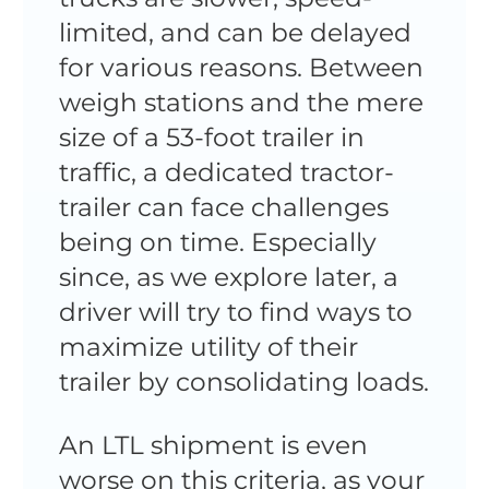
limited, and can be delayed
for various reasons. Between
weigh stations and the mere
size of a 53-foot trailer in
traffic, a dedicated tractor-
trailer can face challenges
being on time. Especially
since, as we explore later, a
driver will try to find ways to
maximize utility of their
trailer by consolidating loads.
An LTL shipment is even
worse on this criteria, as your