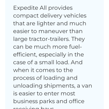
Expedite All provides
compact delivery vehicles
that are lighter and much
easier to maneuver than
large tractor-trailers. They
can be much more fuel-
efficient, especially in the
case of a small load. And
when it comes to the
process of loading and
unloading shipments, a van
is easier to enter most
business parks and office
receiving bays.