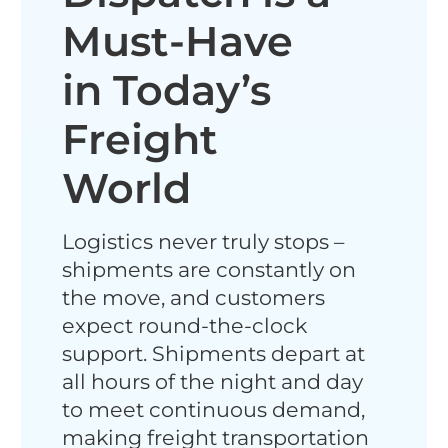
Must-Have
in Today’s
Freight
World
Logistics never truly stops​ –
shipments are constantly on
the move, and customers
expect round-the-clock
support. Shipments depart at
all hours of the night and day
to meet continuous demand,
making freight transportation